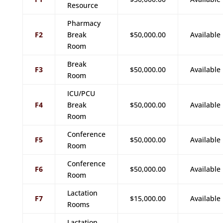
Resource
Pharmacy
F2
Break
$50,000.00
Available
Room
Break
F3
$50,000.00
Available
Room
ICU/PCU
F4
Break
$50,000.00
Available
Room
Conference
F5
$50,000.00
Available
Room
Conference
F6
$50,000.00
Available
Room
Lactation
F7
$15,000.00
Available
Rooms
Lactation