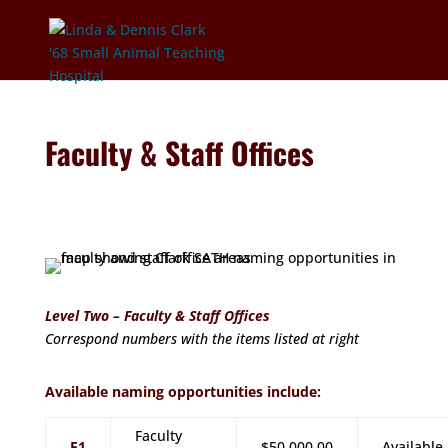
Faculty & Staff Offices
Level Two – Faculty & Staff Offices
Correspond numbers with the items listed at right
Available naming opportunities include:
Faculty
F1
$50,000.00
Available