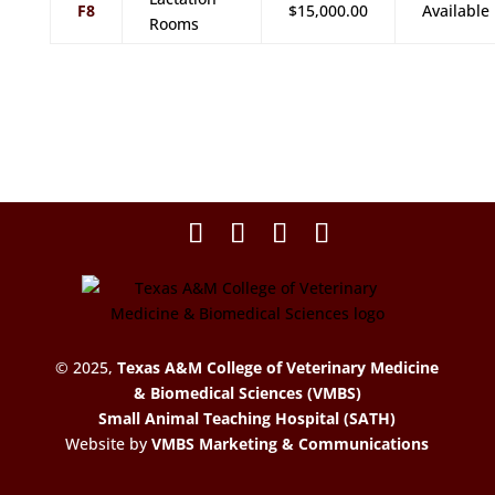
F8
$15,000.00
Available
Rooms
© 2025,
Texas A&M College of Veterinary Medicine
& Biomedical Sciences (VMBS)
Small Animal Teaching Hospital (SATH)
Website by
VMBS Marketing & Communications