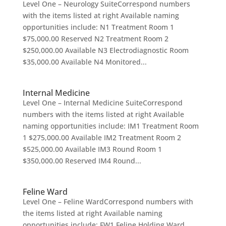
Level One – Neurology SuiteCorrespond numbers
with the items listed at right Available naming
opportunities include: N1 Treatment Room 1
$75,000.00 Reserved N2 Treatment Room 2
$250,000.00 Available N3 Electrodiagnostic Room
$35,000.00 Available N4 Monitored...
Internal Medicine
Level One – Internal Medicine SuiteCorrespond
numbers with the items listed at right Available
naming opportunities include: IM1 Treatment Room
1 $275,000.00 Available IM2 Treatment Room 2
$525,000.00 Available IM3 Round Room 1
$350,000.00 Reserved IM4 Round...
Feline Ward
Level One – Feline WardCorrespond numbers with
the items listed at right Available naming
opportunities include: FW1 Feline Holding Ward