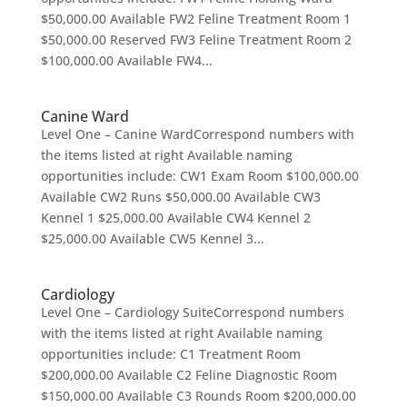
$50,000.00 Available FW2 Feline Treatment Room 1
$50,000.00 Reserved FW3 Feline Treatment Room 2
$100,000.00 Available FW4...
Canine Ward
Level One – Canine WardCorrespond numbers with
the items listed at right Available naming
opportunities include: CW1 Exam Room $100,000.00
Available CW2 Runs $50,000.00 Available CW3
Kennel 1 $25,000.00 Available CW4 Kennel 2
$25,000.00 Available CW5 Kennel 3...
Cardiology
Level One – Cardiology SuiteCorrespond numbers
with the items listed at right Available naming
opportunities include: C1 Treatment Room
$200,000.00 Available C2 Feline Diagnostic Room
$150,000.00 Available C3 Rounds Room $200,000.00