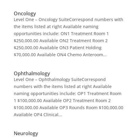
Oncology
Level One – Oncology SuiteCorrespond numbers with
the items listed at right Available naming
opportunities include: ON1 Treatment Room 1
$250,000.00 Available ON2 Treatment Room 2
$250,000.00 Available ON3 Patient Holding
$70,000.00 Available ON4 Chemo Anteroom...
Ophthalmology
Level One – Ophthalmology SuiteCorrespond
numbers with the items listed at right Available
naming opportunities include: OP1 Treatment Room
1 $100,000.00 Available OP2 Treatment Room 2
$100,000.00 Available OP3 Rounds Room $100,000.00
Available OP4 Clinical...
Neurology