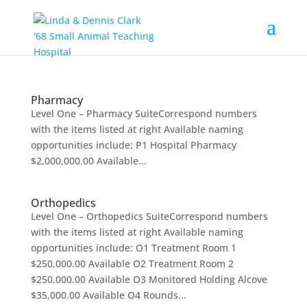
Pharmacy
Level One – Pharmacy SuiteCorrespond numbers
with the items listed at right Available naming
opportunities include: P1 Hospital Pharmacy
$2,000,000.00 Available...
Orthopedics
Level One – Orthopedics SuiteCorrespond numbers
with the items listed at right Available naming
opportunities include: O1 Treatment Room 1
$250,000.00 Available O2 Treatment Room 2
$250,000.00 Available O3 Monitored Holding Alcove
$35,000.00 Available O4 Rounds...